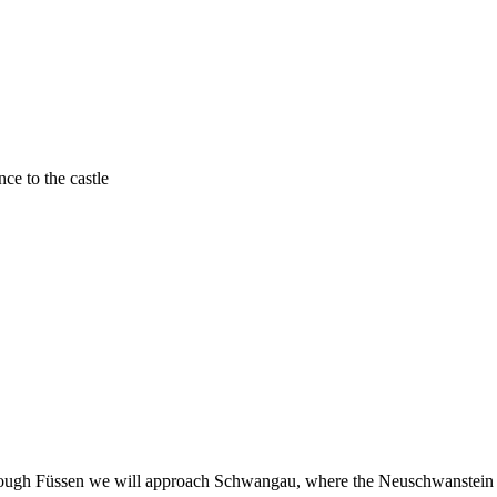
nce to the castle
hrough Füssen we will approach Schwangau, where the Neuschwanstein C