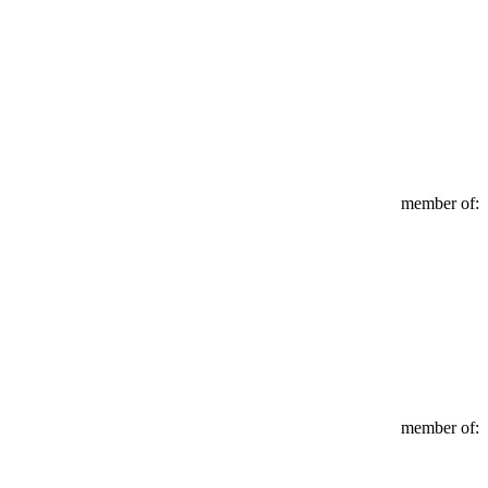
member of:
member of: