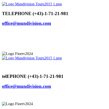
Skip
to
content
TELEPHONE (+43)-1-71-21-981
office@mundivision.com
telEPHONE (+43)-1-71-21-981
office@mundivision.com