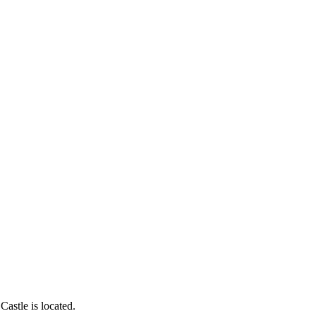
astle is located.