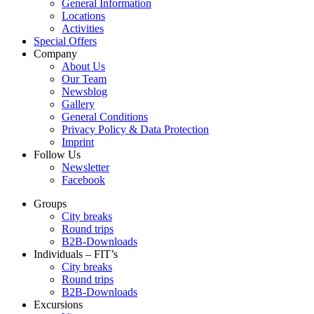
General Information
Locations
Activities
Special Offers
Company
About Us
Our Team
Newsblog
Gallery
General Conditions
Privacy Policy & Data Protection
Imprint
Follow Us
Newsletter
Facebook
Groups
City breaks
Round trips
B2B-Downloads
Individuals – FIT’s
City breaks
Round trips
B2B-Downloads
Excursions