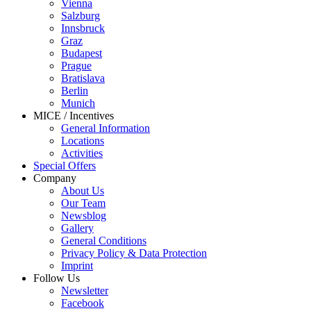
Vienna
Salzburg
Innsbruck
Graz
Budapest
Prague
Bratislava
Berlin
Munich
MICE / Incentives
General Information
Locations
Activities
Special Offers
Company
About Us
Our Team
Newsblog
Gallery
General Conditions
Privacy Policy & Data Protection
Imprint
Follow Us
Newsletter
Facebook