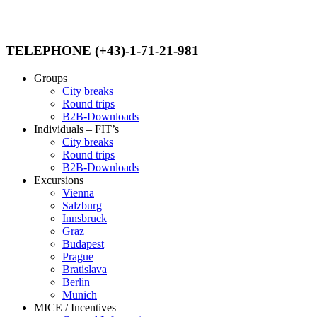
TELEPHONE (+43)-1-71-21-981
Groups
City breaks
Round trips
B2B-Downloads
Individuals – FIT’s
City breaks
Round trips
B2B-Downloads
Excursions
Vienna
Salzburg
Innsbruck
Graz
Budapest
Prague
Bratislava
Berlin
Munich
MICE / Incentives