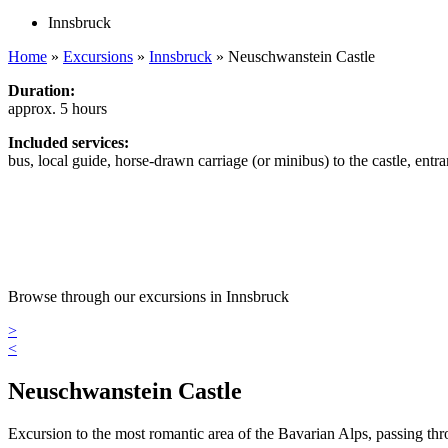
Innsbruck
Home
»
Excursions
»
Innsbruck
»
Neuschwanstein Castle
Duration:
approx. 5 hours
Included services:
bus, local guide, horse-drawn carriage (or minibus) to the castle, entra
Browse through our excursions in Innsbruck
>
<
Neuschwanstein Castle
Excursion to the most romantic area of the Bavarian Alps, passing t