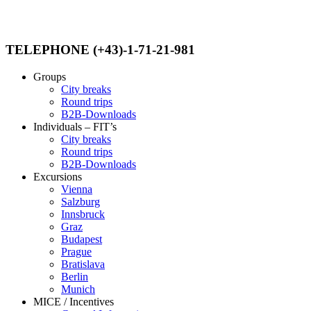
TELEPHONE (+43)-1-71-21-981
Groups
City breaks
Round trips
B2B-Downloads
Individuals – FIT’s
City breaks
Round trips
B2B-Downloads
Excursions
Vienna
Salzburg
Innsbruck
Graz
Budapest
Prague
Bratislava
Berlin
Munich
MICE / Incentives