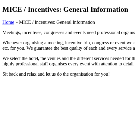
MICE / Incentives: General Information
Home
»
MICE / Incentives: General Information
Meetings, incentives, congresses and events need professional organi
Whenever organising a meeting, incentive trip, congress or event we coo
etc. for you. We guarantee the best quality of each and every service a
We select the hotel, the venues and the different services needed for t
highly professional staff organises every event with attention to detai
Sit back and relax and let us do the organisation for you!