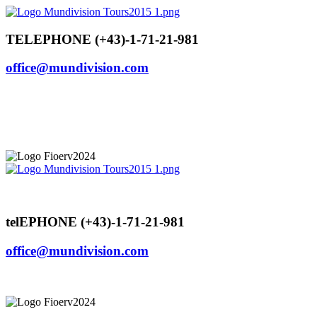
Skip
to
content
TELEPHONE (+43)-1-71-21-981
office@mundivision.com
telEPHONE (+43)-1-71-21-981
office@mundivision.com