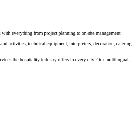
s with everything from project planning to on-site management.
nd activities, technical equipment, interpreters, decoration, catering
ices the hospitality industry offers in every city. Our multilingual,