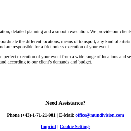
sation, detailed planning and a smooth execution. We provide our client
rdinate the different locations, means of transport, any kind of artists a
nd are responsible for a frictionless execution of your event.
he perfect execution of your event from a wide range of locations and serv
l and according to our client’s demands and budget.
Need
Assistance?
Phone (+43)-1-71-21-981 | E-Mail:
office@mundivision.com
Imprint
|
Cookie Settings