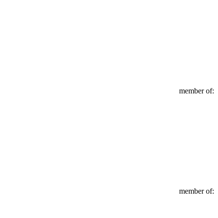
member of:
member of: