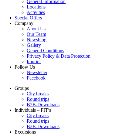
General Information
Locations
Activities
Special Offers
Company
About Us
Our Team
Newsblog
Gallery
General Conditions
Privacy Policy & Data Protection
Imprint
Follow Us
Newsletter
Facebook
Groups
City breaks
Round trips
B2B-Downloads
Individuals – FIT’s
City breaks
Round trips
B2B-Downloads
Excursions