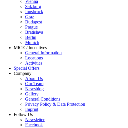
Vienna
Salzburg
Innsbruck
Graz
Budapest
Prague
Bratislava
Berlin
Munich
MICE / Incentives
General Information
Locations
Activities
Special Offers
Company
About Us
Our Team
Newsblog
Gallery
General Conditions
Privacy Policy & Data Protection
Imprint
Follow Us
Newsletter
Facebook