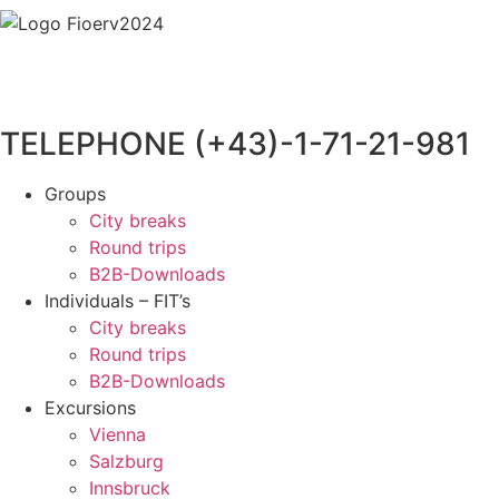
TELEPHONE (+43)-1-71-21-981
Groups
City breaks
Round trips
B2B-Downloads
Individuals – FIT’s
City breaks
Round trips
B2B-Downloads
Excursions
Vienna
Salzburg
Innsbruck