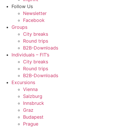
Follow Us
Newsletter
Facebook
Groups
City breaks
Round trips
B2B-Downloads
Individuals – FIT’s
City breaks
Round trips
B2B-Downloads
Excursions
Vienna
Salzburg
Innsbruck
Graz
Budapest
Prague