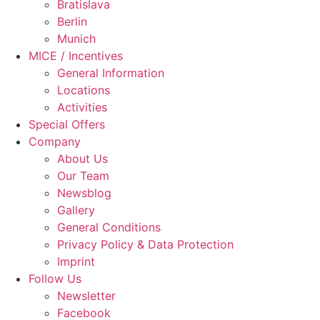
Bratislava
Berlin
Munich
MICE / Incentives
General Information
Locations
Activities
Special Offers
Company
About Us
Our Team
Newsblog
Gallery
General Conditions
Privacy Policy & Data Protection
Imprint
Follow Us
Newsletter
Facebook