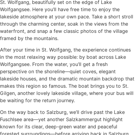
St. Wolfgang, beautifully set on the edge of Lake
Wolfgangsee. Here you’ll have free time to enjoy the
lakeside atmosphere at your own pace. Take a short stroll
through the charming center, soak in the views from the
waterfront, and snap a few classic photos of the village
framed by the mountains.
After your time in St. Wolfgang, the experience continues
in the most relaxing way possible: by boat across Lake
Wolfgangsee. From the water, you’ll get a fresh
perspective on the shoreline—quiet coves, elegant
lakeside houses, and the dramatic mountain backdrop that
makes this region so famous. The boat brings you to St.
Gilgen, another lovely lakeside village, where your bus will
be waiting for the return journey.
On the way back to Salzburg, we’ll drive past the Lake
Fuschlsee area—yet another Salzkammergut highlight
known for its clear, deep-green water and peaceful
forested surroundings—before arriving back in Salzburg.