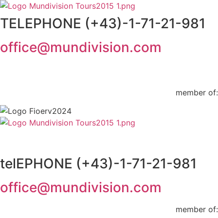
Skip
to
TELEPHONE (+43)-1-71-21-981
content
office@mundivision.com
member of:
telEPHONE (+43)-1-71-21-981
office@mundivision.com
member of: