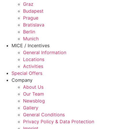
Graz
Budapest
Prague
Bratislava
Berlin
Munich
MICE / Incentives
General Information
Locations
Activities
Special Offers
Company
About Us
Our Team
Newsblog
Gallery
General Conditions
Privacy Policy & Data Protection
Imprint