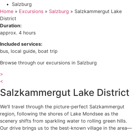
Salzburg
Home
»
Excursions
»
Salzburg
»
Salzkammergut Lake
District
Duration:
approx. 4 hours
Included services:
bus, local guide, boat trip
Browse through our excursions in Salzburg
>
<
Salzkammergut Lake District
We’ll travel through the picture-perfect Salzkammergut
region, following the shores of Lake Mondsee as the
scenery shifts from sparkling water to rolling green hills.
Our drive brings us to the best-known village in the area—