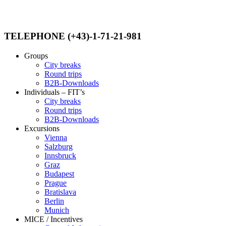
TELEPHONE (+43)-1-71-21-981
Groups
City breaks
Round trips
B2B-Downloads
Individuals – FIT’s
City breaks
Round trips
B2B-Downloads
Excursions
Vienna
Salzburg
Innsbruck
Graz
Budapest
Prague
Bratislava
Berlin
Munich
MICE / Incentives