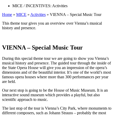
MICE / INCENTIVES:
Activities
Home
»
MICE
»
Activities
»
VIENNA – Special Music Tour
This theme tour gives you an overview over Vienna’s musical
history and presence.
VIENNA – Special Music Tour
During this special theme tour we are going to show you Vienna’s
musical history and presence. The guided tour through the inside of
the State Opera House will give you an impression of the opera’s
dimensions and of the beautiful interior. It’s one of the world’s most
famous opera houses where more than 300 performances per year
are held.
Our next stop is going to be the House of Music Museum. It is an
interactive sound museum which provides a playful, but also
scientific approach to music.
The last stop of the tour is Vienna’s City Park, where monuments to
different composers, such as Johann Strauss – probably the most