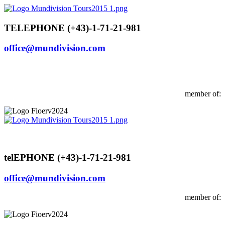
Skip
to
content
TELEPHONE (+43)-1-71-21-981
office@mundivision.com
member of:
telEPHONE (+43)-1-71-21-981
office@mundivision.com
member of: