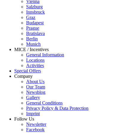
Vienna
Salzburg
Innsbruck
Graz
Budapest
Prague
Bratislava
Berlin
Munich
MICE / Incentives
General Information
Locations
Activities
Special Offers
Company
About Us
Our Team
Newsblog
Gallery
General Conditions
Privacy Policy & Data Protection
Imprint
Follow Us
Newsletter
Facebook