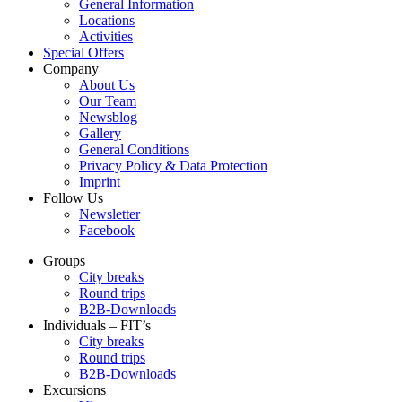
General Information
Locations
Activities
Special Offers
Company
About Us
Our Team
Newsblog
Gallery
General Conditions
Privacy Policy & Data Protection
Imprint
Follow Us
Newsletter
Facebook
Groups
City breaks
Round trips
B2B-Downloads
Individuals – FIT’s
City breaks
Round trips
B2B-Downloads
Excursions